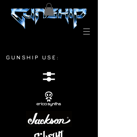
GUNSHIP USE: