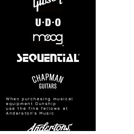
When purchasing musical
equipment Gunship
use the fine fellows at
Anderston’s Music